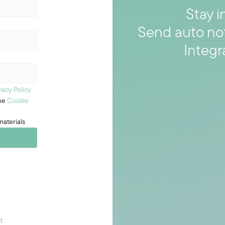
Stay i
Send auto no
Integr
vacy Policy
the
Cookie
materials
d.