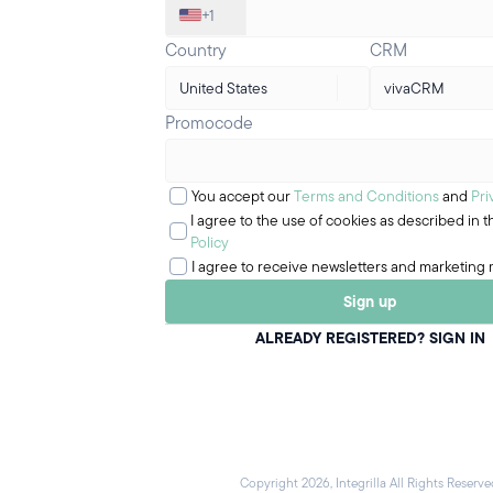
+1
Country
CRM
United States
vivaCRM
Promocode
You accept our
Terms and Conditions
and
Pri
I agree to the use of cookies as described in 
Policy
I agree to receive newsletters and marketing 
Sign up
ALREADY REGISTERED? SIGN IN
Copyright 2026, Integrilla All Rights Reserve