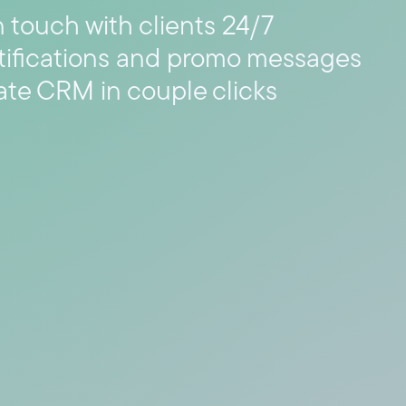
n touch with clients 24/7
tifications and promo messages
ate CRM in couple clicks