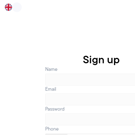
Sign up
Name
Email
Password
Phone